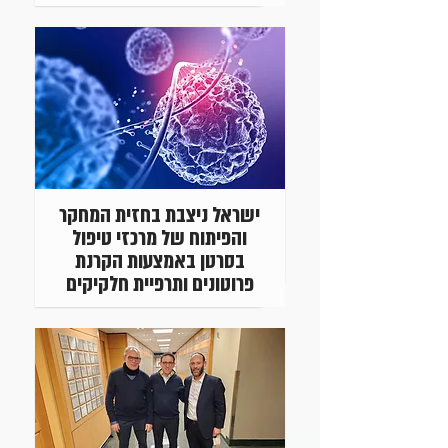
ישראל ניצבת בחזית המחקר
והפיתוח של מרכזי טיפול
בסרטן באמצעות הקרנת
פרוטונים ותרפיית חלקיקים