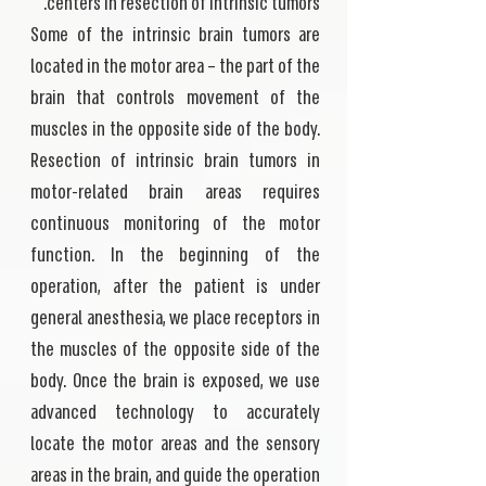
centers in resection of intrinsic tumors.
Some of the intrinsic brain tumors are
located in the motor area – the part of the
brain that controls movement of the
muscles in the opposite side of the body.
Resection of intrinsic brain tumors in
motor-related brain areas requires
continuous monitoring of the motor
function. In the beginning of the
operation, after the patient is under
general anesthesia, we place receptors in
the muscles of the opposite side of the
body. Once the brain is exposed, we use
advanced technology to accurately
locate the motor areas and the sensory
areas in the brain, and guide the operation