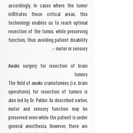
accordingly. In cases where the tumor
infiltrates these critical areas, this
technology enables us to reach optimal
resection of the tumor, while preserving
function, thus avoiding patient disability
– motor or sensory.
Awake surgery for resection of brain
tumors
The field of awake craniotomies (i.e. brain
operations) for resection of tumors is
also led by Dr. Paldor. As described earlier,
motor and sensory function may be
preserved even while the patient is under
general anesthesia. However, there are