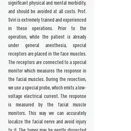
significant physical and mental morbidity,
and should be avoided at all costs. Prof.
Sviri is extremely trained and experienced
in these operations. Prior to the
operation, while the patient is already
under general anesthesia, special
receptors are placed in the face muscles.
The receptors are connected to a special
monitor which measures the response in
the facial muscles. During the resection,
we use a special probe, which emits a low-
voltage electrical current. The response
is measured by the facial muscle
monitors. This way we can accurately
localize the facial nerve and avoid injury
to it. The tumor may be gently dissected