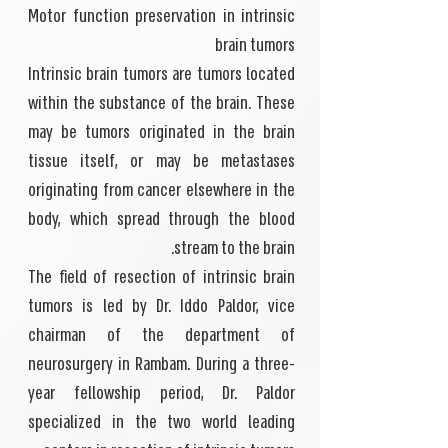
Motor function preservation in intrinsic
brain tumors
Intrinsic brain tumors are tumors located
within the substance of the brain. These
may be tumors originated in the brain
tissue itself, or may be metastases
originating from cancer elsewhere in the
body, which spread through the blood
stream to the brain.
The field of resection of intrinsic brain
tumors is led by Dr. Iddo Paldor, vice
chairman of the department of
neurosurgery in Rambam. During a three-
year fellowship period, Dr. Paldor
specialized in the two world leading