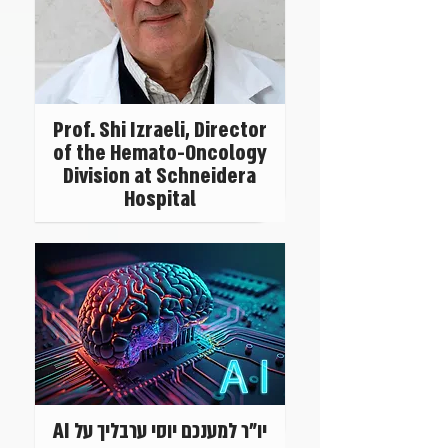
Prof. Shi Izraeli, Director
of the Hemato-Oncology
Division at Schneidera
Hospital
יו"ר למענכם יוסי ערבליך על AI