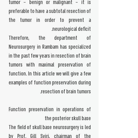
tumor – benign or malignant – it is
preferable to have a subtotal resection of
the tumor in order to prevent a
neurological deficit.
Therefore, the department of
Neurosurgery in Rambam has specialized
in the past few years in resection of brain
tumors with maximal preservation of
function. In this article we will give a few
examples of function preservation during
resection of brain tumors.
Function preservation in operations of
the posterior skull base
The field of skull base neurosurgery is led
by Prof. Gill Sviri, chairman of the