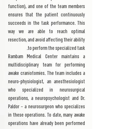
function), and one of the team members
ensures that the patient continuously
succeeds in the task performance. This
way we are able to reach optimal
resection, and avoid affecting their ability
to perform the specialized task.
Rambam Medical Center maintains a
multidisciplinary team for performing
awake craniotomies. The team includes a
neuro-physiologist, an anesthesiologist
who specialized in neurosurgical
operations, a neuropsychologist and Dr.
Paldor – a neurosurgeon who specializes
in these operations. To date, many awake
operations have already been performed