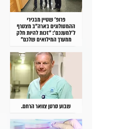
פרופ' שטיין מבכירי
ההמטולוגים בארה"ב מצטרף
ל'למענכם': "זכות להיות חלק
ממערך המילואים שלכם"
שבוע סרטן צוואר הרחם.