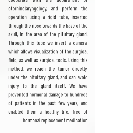
cooperate with the department of
otorhinolaryngology, and perform the
operation using a rigid tube, inserted
through the nose towards the base of the
skull, in the area of the pituitary gland.
Through this tube we insert a camera,
which allows visualization of the surgical
field, as well as surgical tools. Using this
method, we reach the tumor directly,
under the pituitary gland, and can avoid
injury to the gland itself. We have
prevented hormonal damage to hundreds
of patients in the past few years, and
enabled them a healthy life, free of
hormonal replacement medication.