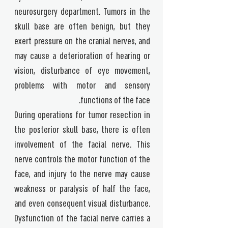
neurosurgery department. Tumors in the
skull base are often benign, but they
exert pressure on the cranial nerves, and
may cause a deterioration of hearing or
vision, disturbance of eye movement,
problems with motor and sensory
functions of the face.
During operations for tumor resection in
the posterior skull base, there is often
involvement of the facial nerve. This
nerve controls the motor function of the
face, and injury to the nerve may cause
weakness or paralysis of half the face,
and even consequent visual disturbance.
Dysfunction of the facial nerve carries a