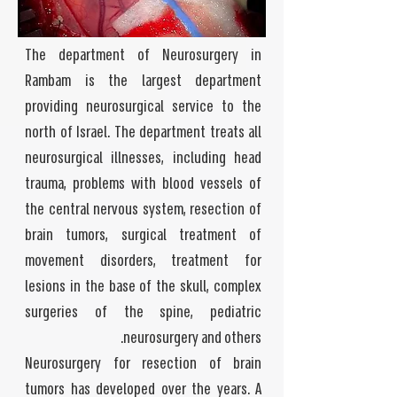
The department of Neurosurgery in
Rambam is the largest department
providing neurosurgical service to the
north of Israel. The department treats all
neurosurgical illnesses, including head
trauma, problems with blood vessels of
the central nervous system, resection of
brain tumors, surgical treatment of
movement disorders, treatment for
lesions in the base of the skull, complex
surgeries of the spine, pediatric
neurosurgery and others.
Neurosurgery for resection of brain
tumors has developed over the years. A