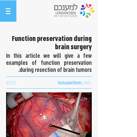
Function preservation during
brain surgery
In this article we will give a few
examples of function preservation
during resection of brain tumors.
10.2.21
lemaanchem
מאת |