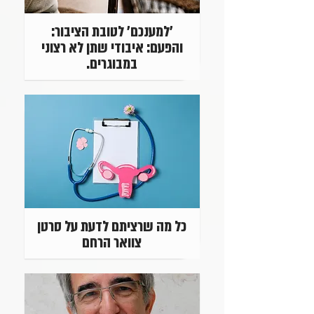
'למענכם' לטובת הציבור:
והפעם: איבודי שתן לא רצוני
במבוגרים.
כל מה שרציתם לדעת על סרטן
צוואר הרחם