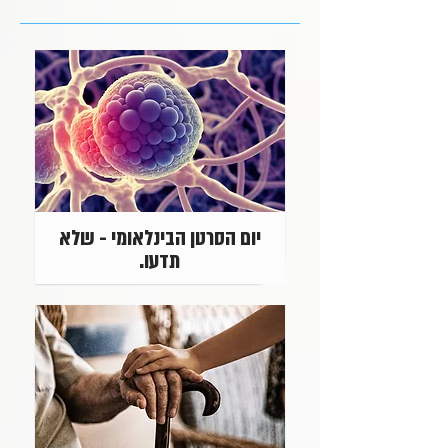
יום הסרטן הבינלאומי - שלא
תדעו.