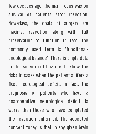
few decades ago, the main focus was on
survival of patients after resection.
Nowadays, the goals of surgery are
maximal resection along with full
preservation of function. In fact, the
commonly used term is "functional-
oncological balance". There is ample data
in the scientific literature to show the
risks in cases when the patient suffers a
fixed neurological deficit. In fact, the
prognosis of patients who have a
postoperative neurological deficit is
worse than those who have completed
the resection unharmed. The accepted
concept today is that in any given brain