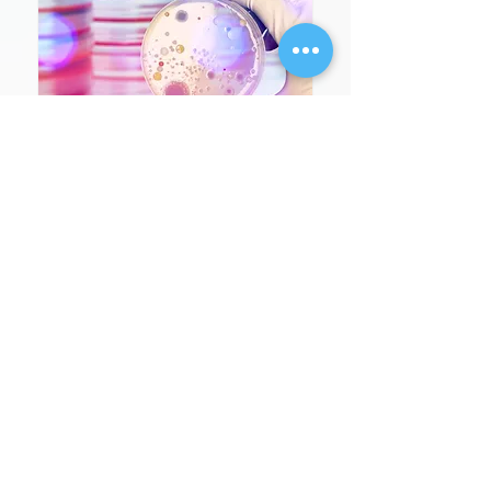
זיהומי סטרפטוקוקוס מקבוצה
A – דרושים מודעות וערנות
מקורונה ועד שפעת: הכן
חיסונך לחורף