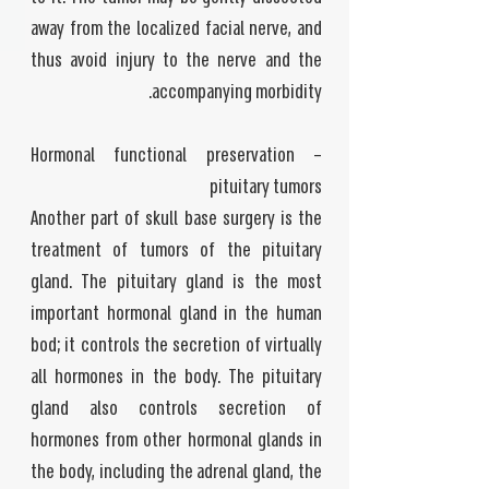
away from the localized facial nerve, and
thus avoid injury to the nerve and the
accompanying morbidity.
Hormonal functional preservation –
pituitary tumors
Another part of skull base surgery is the
treatment of tumors of the pituitary
gland. The pituitary gland is the most
important hormonal gland in the human
bod; it controls the secretion of virtually
all hormones in the body. The pituitary
gland also controls secretion of
hormones from other hormonal glands in
the body, including the adrenal gland, the