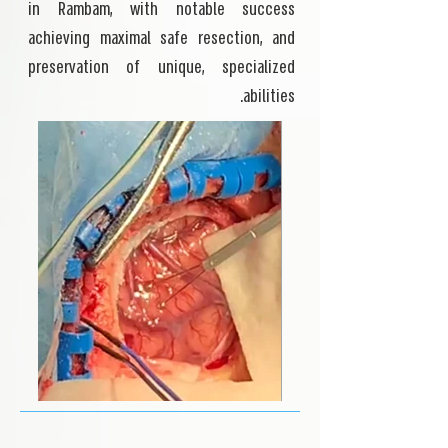
in Rambam, with notable success
achieving maximal safe resection, and
preservation of unique, specialized
abilities.