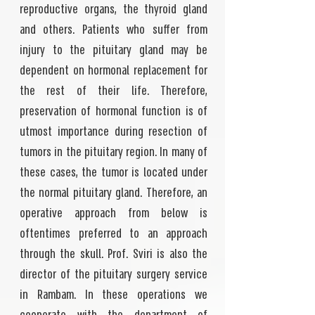
reproductive organs, the thyroid gland
and others. Patients who suffer from
injury to the pituitary gland may be
dependent on hormonal replacement for
the rest of their life. Therefore,
preservation of hormonal function is of
utmost importance during resection of
tumors in the pituitary region. In many of
these cases, the tumor is located under
the normal pituitary gland. Therefore, an
operative approach from below is
oftentimes preferred to an approach
through the skull. Prof. Sviri is also the
director of the pituitary surgery service
in Rambam. In these operations we