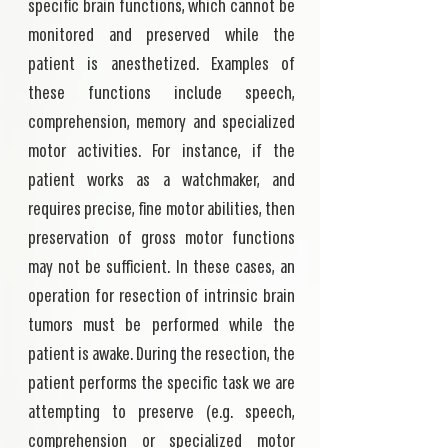
specific brain functions, which cannot be
monitored and preserved while the
patient is anesthetized. Examples of
these functions include speech,
comprehension, memory and specialized
motor activities. For instance, if the
patient works as a watchmaker, and
requires precise, fine motor abilities, then
preservation of gross motor functions
may not be sufficient. In these cases, an
operation for resection of intrinsic brain
tumors must be performed while the
patient is awake. During the resection, the
patient performs the specific task we are
attempting to preserve (e.g. speech,
comprehension or specialized motor