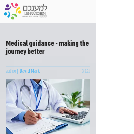
Medical guidance - making the
journey better
author |
David Mark
3.2.21