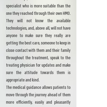
specialist who is more suitable than the
one they reached through their own HMO.
They will not know the available
technologies, and, above all, will not have
anyone to make sure they really are
getting the best care, someone to keep in
close contact with them and their family
throughout the treatment, speak to the
treating physician for updates and make
sure the attitude towards them is
appropriate and kind.
The medical guidance allows patients to
move through the journey ahead of them
more efficiently, easily and pleasantly