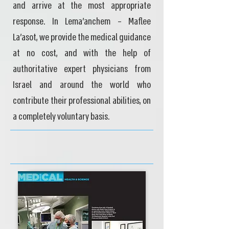
and arrive at the most appropriate
response. In Lema'anchem – Maflee
La'asot, we provide the medical guidance
at no cost, and with the help of
authoritative expert physicians from
Israel and around the world who
contribute their professional abilities, on
a completely voluntary basis.