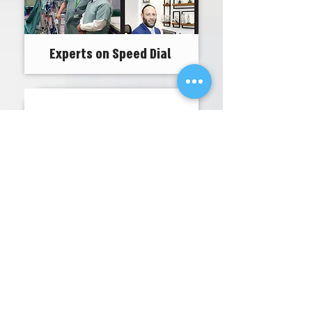
Experts on Speed Dial
From the cancer research
to the war against COVID-19