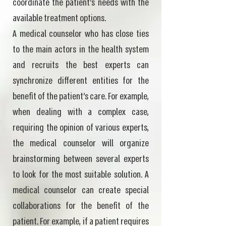
coordinate the patient's needs with the
available treatment options.
A medical counselor who has close ties
to the main actors in the health system
and recruits the best experts can
synchronize different entities for the
benefit of the patient's care. For example,
when dealing with a complex case,
requiring the opinion of various experts,
the medical counselor will organize
brainstorming between several experts
to look for the most suitable solution. A
medical counselor can create special
collaborations for the benefit of the
patient. For example, if a patient requires