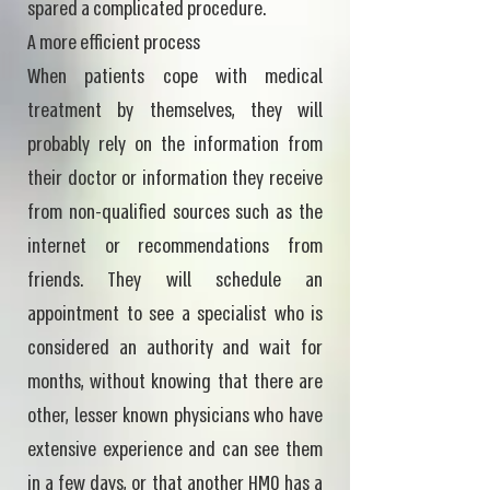
spared a complicated procedure.
A more efficient process
When patients cope with medical
treatment by themselves, they will
probably rely on the information from
their doctor or information they receive
from non-qualified sources such as the
internet or recommendations from
friends. They will schedule an
appointment to see a specialist who is
considered an authority and wait for
months, without knowing that there are
other, lesser known physicians who have
extensive experience and can see them
in a few days, or that another HMO has a