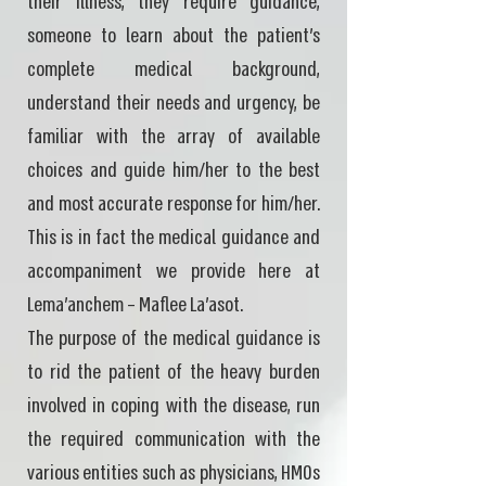
their illness, they require guidance,
someone to learn about the patient's
complete medical background,
understand their needs and urgency, be
familiar with the array of available
choices and guide him/her to the best
and most accurate response for him/her.
This is in fact the medical guidance and
accompaniment we provide here at
Lema'anchem – Maflee La'asot.
The purpose of the medical guidance is
to rid the patient of the heavy burden
involved in coping with the disease, run
the required communication with the
various entities such as physicians, HMOs