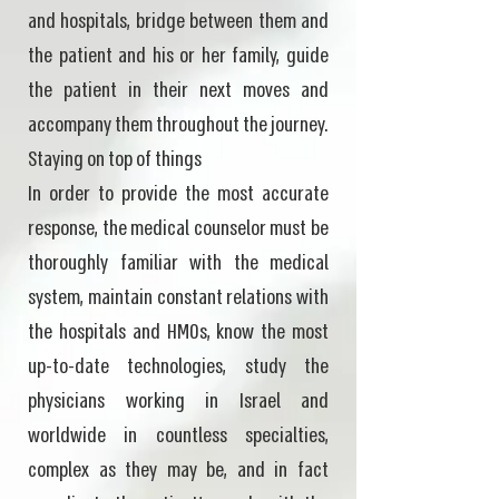
and hospitals, bridge between them and
the patient and his or her family, guide
the patient in their next moves and
accompany them throughout the journey.
Staying on top of things
In order to provide the most accurate
response, the medical counselor must be
thoroughly familiar with the medical
system, maintain constant relations with
the hospitals and HMOs, know the most
up-to-date technologies, study the
physicians working in Israel and
worldwide in countless specialties,
complex as they may be, and in fact