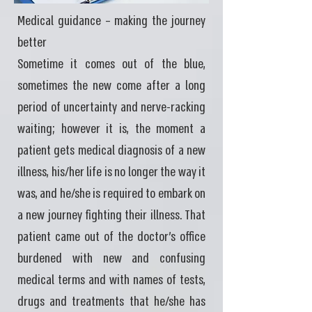
Medical guidance – making the journey
better
Sometime it comes out of the blue,
sometimes the new come after a long
period of uncertainty and nerve-racking
waiting; however it is, the moment a
patient gets medical diagnosis of a new
illness, his/her life is no longer the way it
was, and he/she is required to embark on
a new journey fighting their illness. That
patient came out of the doctor's office
burdened with new and confusing
medical terms and with names of tests,
drugs and treatments that he/she has