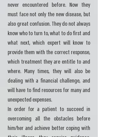
never encountered before. Now they
must face not only the new disease, but
also great confusion. They do not always
know who to turn to, what to do first and
what next, which expert will know to
provide them with the correct response,
which treatment they are entitle to and
where. Many times, they will also be
dealing with a financial challenge, and
will have to find resources for many and
unexpected expenses.
In order for a patient to succeed in
overcoming all the obstacles before
him/her and achieve better coping with