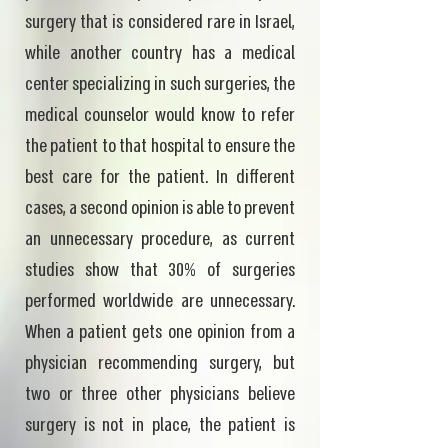
surgery that is considered rare in Israel,
while another country has a medical
center specializing in such surgeries, the
medical counselor would know to refer
the patient to that hospital to ensure the
best care for the patient. In different
cases, a second opinion is able to prevent
an unnecessary procedure, as current
studies show that 30% of surgeries
performed worldwide are unnecessary.
When a patient gets one opinion from a
physician recommending surgery, but
two or three other physicians believe
surgery is not in place, the patient is